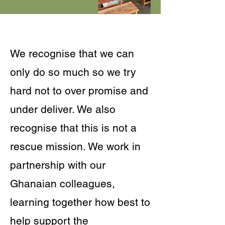
We recognise that we can
only do so much so we try
hard not to over promise and
under deliver. We also
recognise that this is not a
rescue mission. We work in
partnership with our
Ghanaian colleagues,
learning together how best to
help support the