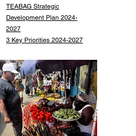
TEABAG Strategic
Development Plan 2024-
2027
3 Key Priorities 2024-2027