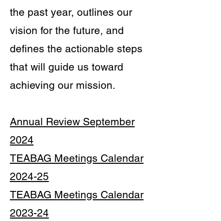
the past year, outlines our
vision for the future, and
defines the actionable steps
that will guide us toward
achieving our mission.
Annual Review September
2024
TEABAG Meetings Calendar
2024-25
TEABAG Meetings Calendar
2023-24