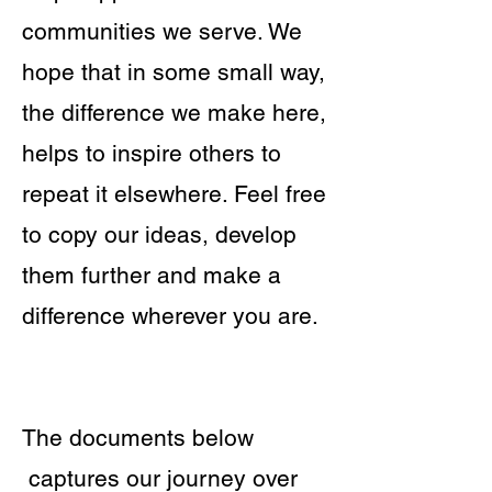
communities we serve. We
hope that in some small way,
the difference we make here,
helps to inspire others to
repeat it elsewhere. Feel free
to copy our ideas, develop
them further and make a
difference wherever you are.
​The documents below
captures our journey over