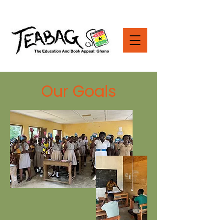
Our Goals