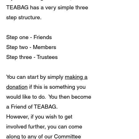
TEABAG has a very simple three
step structure.
Step one - Friends
Step two - Members
Step three - Trustees
You can start by simply
making a
donation
if this is something you
would like to do. You then become
a Friend of TEABAG.
However, if you wish to get
involved further, you can come
along to any of our Committee