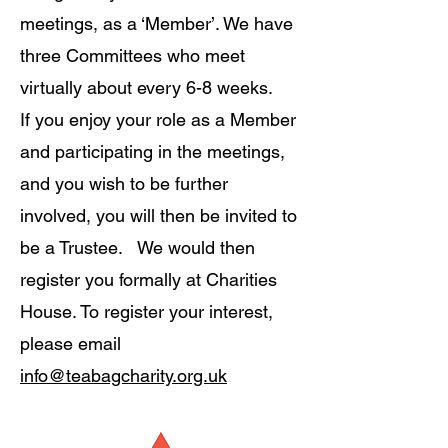
meetings, as a ‘Member’. We have
three Committees who meet
virtually about every 6-8 weeks.
If you enjoy your role as a Member
and participating in the meetings,
and you wish to be further
involved, you will then be invited to
be a Trustee. We would then
register you formally at Charities
House. To register your interest,
please email
info@teabagcharity.org.uk