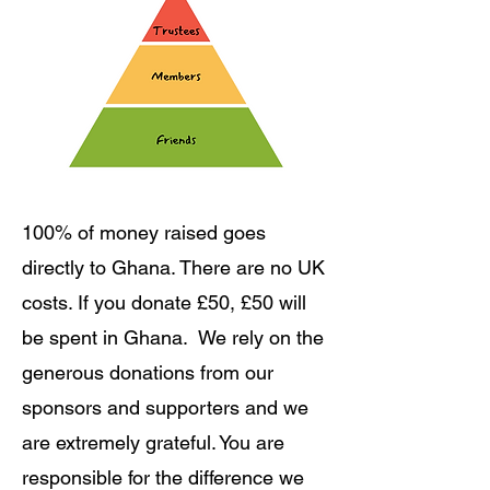
100% of money raised goes
directly to Ghana. There are no UK
costs. If you donate £50, £50 will
be spent in Ghana. We rely on the
generous donations from our
sponsors and supporters and we
are extremely grateful. You are
responsible for the difference we