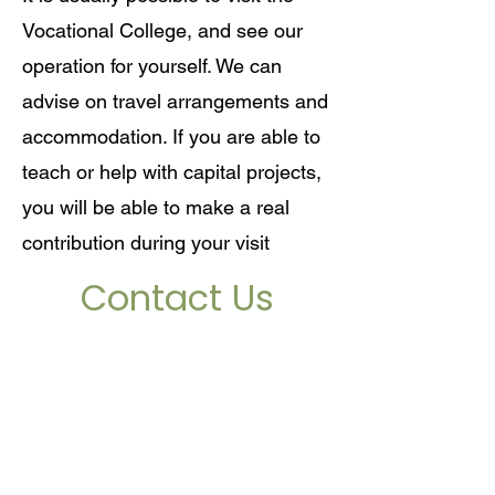
Vocational College, and see our
operation for yourself. We can
advise on travel arrangements and
accommodation. If you are able to
teach or help with capital projects,
you will be able to make a real
contribution during your visit
Contact Us