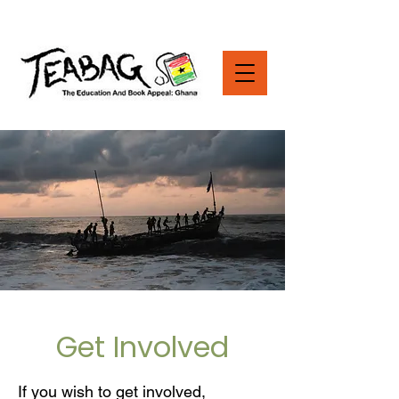
Get Involved
If you wish to get involved,