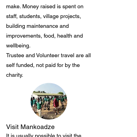
make. Money raised is spent on
staff, students, village projects,
building maintenance and
improvements, food, health and
wellbeing.
Trustee and Volunteer travel are all
self funded, not paid for by the
charity.
Visit Mankoadze
​It is usually possible to visit the