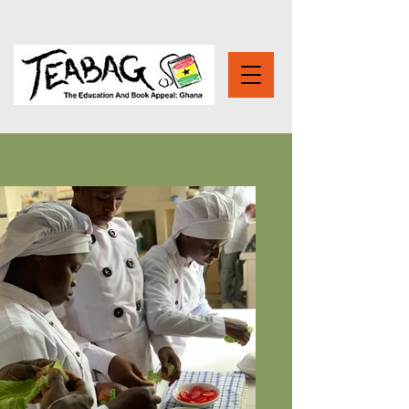
Catering Department